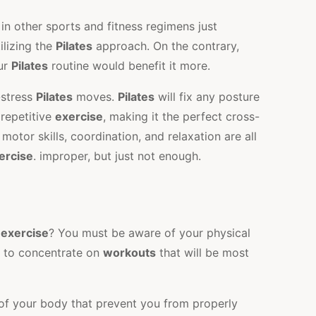
in other sports and fitness regimens just
ilizing the
Pilates
approach. On the contrary,
our
Pilates
routine would benefit it more.
-stress
Pilates
moves.
Pilates
will fix any posture
 repetitive
exercise
, making it the perfect cross-
y, motor skills, coordination, and relaxation are all
ercise
. improper, but just not enough.
s
exercise
? You must be aware of your physical
r to concentrate on
workouts
that will be most
 of your body that prevent you from properly