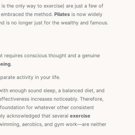
is the only way to exercise) are just a few of
 embraced the method.
Pilates
is now widely
nd is no longer just for the wealthy and famous.
 requires conscious thought and a genuine
being
.
arate activity in your life.
with enough sound sleep, a balanced diet, and
s effectiveness increases noticeably. Therefore,
e foundation for whatever other consistent
dely acknowledged that several
exercise
swimming, aerobics, and gym work—are neither