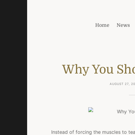
Home
News
Why You Sho
AUGUST 27, 2
Instead of forcing the muscles to tea