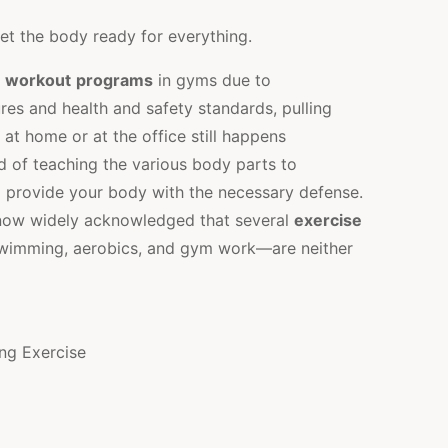
t the body ready for everything.
n
workout
programs
in gyms due to
s and health and safety standards, pulling
t home or at the office still happens
 of teaching the various body parts to
 provide your body with the necessary defense.
s now widely acknowledged that several
exercise
swimming, aerobics, and gym work—are neither