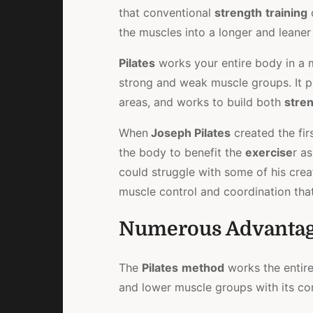
that conventional
strength
training
the muscles into a longer and leaner
Pilates
works your entire body in a
strong and weak muscle groups. It 
areas, and works to build both
stre
When
Joseph Pilates
created the fir
the body to benefit the
exercise
r a
could struggle with some of his crea
muscle control and coordination th
Numerous Advanta
The
Pilates
method
works the entir
and lower muscle groups with its co