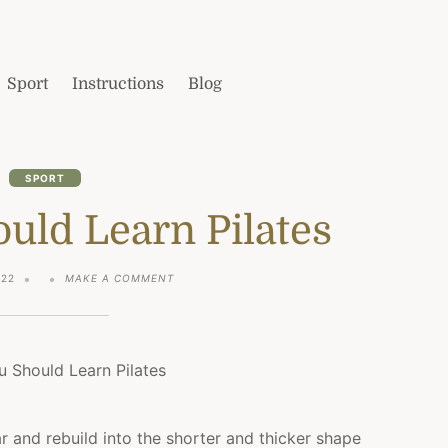
Sport
Instructions
Blog
SPORT
uld Learn Pilates
ON
022
MAKE A COMMENT
WHY
YOU
SHOULD
LEARN
PILATES
r and rebuild into the shorter and thicker shape