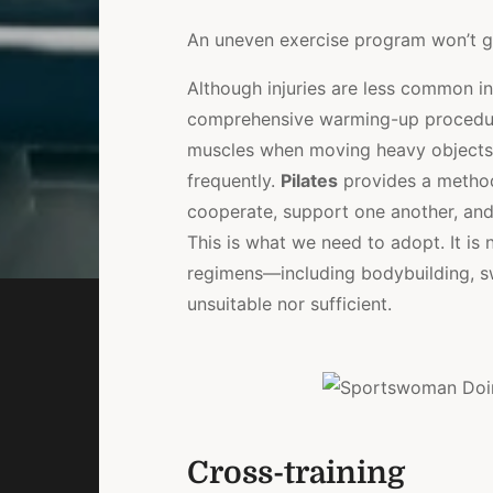
An uneven exercise program won’t ge
Although injuries are less common i
comprehensive warming-up procedure
muscles when moving heavy objects a
frequently.
Pilates
provides a method
cooperate, support one another, and
This is what we need to adopt. It i
regimens—including bodybuilding, 
unsuitable nor sufficient.
Cross-training