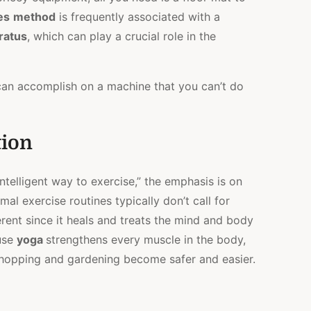
es
method
is frequently associated with a
ratus
, which can play a crucial role in the
 can accomplish on a machine that you can’t do
tion
“intelligent way to exercise,” the emphasis is on
mal exercise routines typically don’t call for
erent since it heals and treats the mind and body
ause
yoga
strengthens every muscle in the body,
y shopping and gardening become safer and easier.