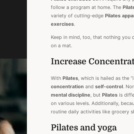
follow a program at home. The
Pilat
variety of cutting-edge
Pilates
appa
exercises
.
Keep in mind, too, that nothing you
on a mat.
Increase Concentra
With
Pilates
, which is hailed as the 
concentration
and
self-control
. Nor
mental discipline
, but
Pilates
is diff
on various levels. Additionally, bec
routine daily activities like grocer
Pilates and yoga