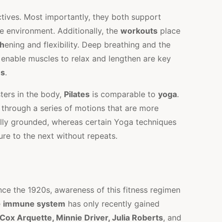
tives. Most importantly, they both support
e environment. Additionally, the
workouts
place
th
ening and flexibility. Deep breathing and the
 enable muscles to relax and lengthen are key
es
.
osters in the body,
Pilates
is comparable to
yoga
.
hrough a series of motions that are more
lly grounded, whereas certain Yoga techniques
ure to the next without repeats.
ce the 1920s, awareness of this fitness regimen
e
immune system
has only recently gained
ox Arquette, Minnie Driver, Julia Roberts
, and