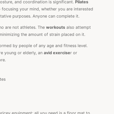
, posture, and coordination is significant.
Pilates
 focusing your mind, whether you are interested
entative purposes. Anyone can complete it.
o are not athletes. The
workouts
also attempt
 minimizing the amount of strain placed on it.
rmed by people of any age and fitness level.
re young or elderly, an
avid exercise
r or
re.
ricey equipment; all you need is a floor mat to