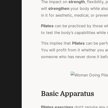
The impact on
strength
, flexibility
will
strengthen
your body while also
in it for aesthetic, medical, or prev
Pilates
can be practiced by those wh
to test the body’s capabilities while
This implies that
Pilates
can be perfo
You will profit from it whether you a
someone who has never done it befo
Basic Apparatus
Pilates
exercises
don’t require any p