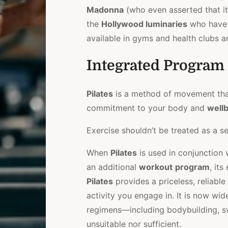
Madonna
(who even asserted that it 
the
Hollywood luminaries
who have
available in gyms and health clubs a
Integrated Program
Pilates
is a method of movement that
commitment to your body and
well
Exercise shouldn’t be treated as a sep
When
Pilates
is used in conjunction 
an additional
workout
program
, it
Pilates
provides a priceless, reliabl
activity you engage in. It is now wi
regimens—including bodybuilding, 
unsuitable nor sufficient.