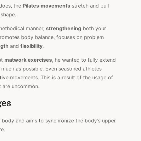
does, the
Pilates
movements
stretch and pull
 shape.
 methodical manner,
strengthening
both your
promotes body balance, focuses on problem
ngth
and
flexibility
.
st
matwork exercises
, he wanted to fully extend
s much as possible. Even seasoned athletes
tive movements. This is a result of the usage of
at are uncommon.
ges
e body and aims to synchronize the body’s upper
re.