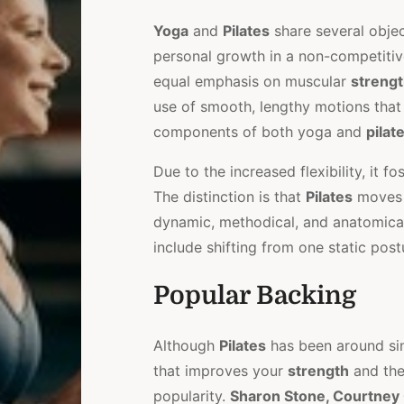
Yoga
and
Pilates
share several objec
personal growth in a non-competitiv
equal emphasis on muscular
streng
use of smooth, lengthy motions that
components of both yoga and
pilat
Due to the increased flexibility, it f
The distinction is that
Pilates
moves t
dynamic, methodical, and anatomica
include shifting from one static post
Popular Backing
Although
Pilates
has been around sin
that improves your
strength
and th
popularity.
Sharon Stone, Courtney C