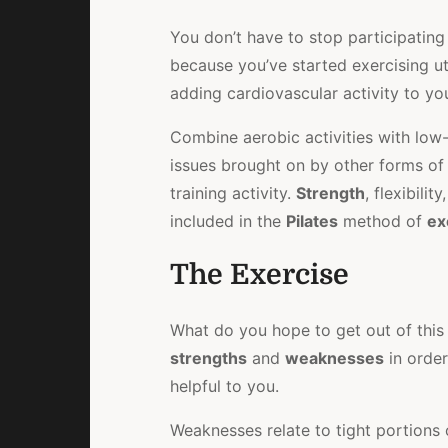
You don’t have to stop participating 
because you’ve started exercising ut
adding cardiovascular activity to y
Combine aerobic activities with low
issues brought on by other forms of
training activity.
Strength
, flexibilit
included in the
Pilates
method of
ex
The Exercise
What do you hope to get out of thi
strengths
and
weaknesses
in orde
helpful to you.
Weaknesses relate to tight portions