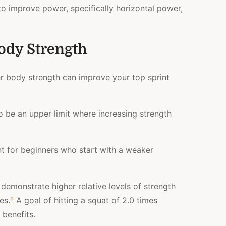
 to improve power, specifically horizontal power,
ody Strength
er body strength can improve your top sprint
 be an upper limit where increasing strength
ant for beginners who start with a weaker
n demonstrate higher relative levels of strength
es.
³
A goal of hitting a squat of 2.0 times
benefits.