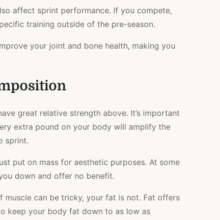
also affect sprint performance. If you compete,
cific training outside of the pre-season.
 improve your joint and bone health, making you
mposition
have great relative
strength above. It’s important
ery extra pound on your body will amplify the
 sprint.
t just put on mass for aesthetic purposes. At some
 you down and offer no benefit.
muscle can be tricky, your fat is not. Fat offers
 to keep your body fat down to as low as