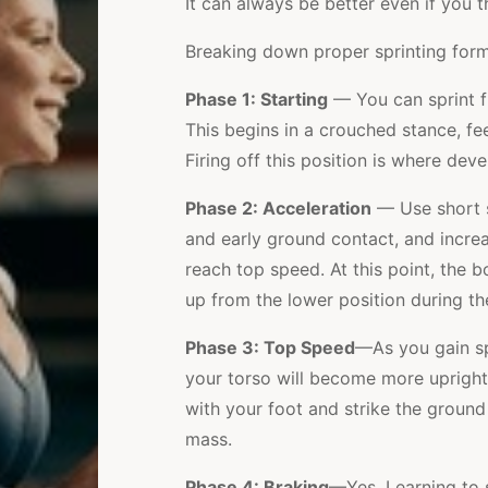
It can always be better even if you 
Breaking down proper sprinting form r
Phase 1: Starting
— You can sprint fr
This begins in a crouched stance, fe
Firing off this position is where dev
Phase 2: Acceleration
— Use short st
and early ground contact, and incr
reach top speed. At this point, the 
up from the lower position during the
Phase 3: Top Speed
—As you gain sp
your torso will become more upright
with your foot and strike the ground
mass.
Phase 4: Braking
—Yes. Learning to s