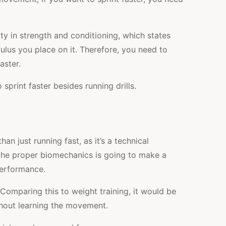
city in strength and conditioning, which states
mulus you place on it. Therefore, you need to
aster.
sprint faster besides running drills.
han just running fast, as it’s a technical
he proper biomechanics is going to make a
performance.
. Comparing this to weight training, it would be
thout learning the movement.