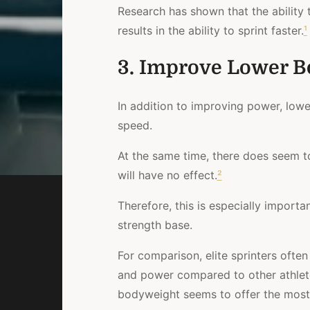
Research has shown
that the ability
results in the ability to sprint faster.
¹
3. Improve Lower B
In addition to improving power, low
speed.
At the same time,
there does seem to
will have no effect.
²
Therefore, this is especially import
strength base.
For comparison
, elite sprinters ofte
and power compared to other athlet
bodyweight seems to offer the most 