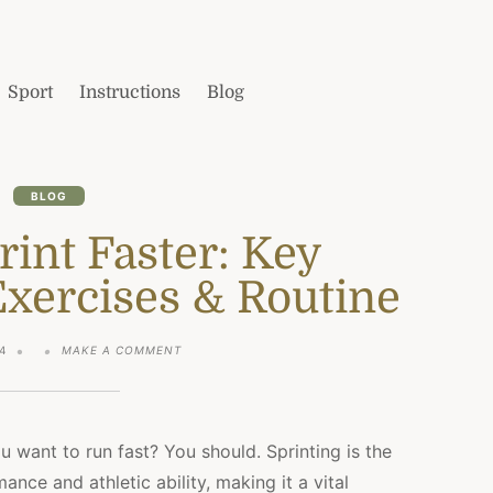
Sport
Instructions
Blog
BLOG
int Faster: Key
Exercises & Routine
ON
4
MAKE A COMMENT
HOW
TO
SPRINT
FASTER:
KEY
u want to run fast? You should. Sprinting is the
FACTORS,
nce and athletic ability, making it a vital
BEST