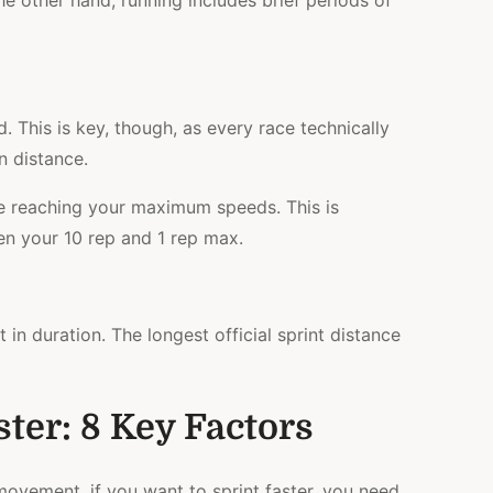
e other hand, running includes brief periods of
. This is key, though, as every race technically
n distance.
e reaching your maximum speeds. This is
n your 10 rep and 1 rep max.
t in duration. The longest official sprint distance
ter: 8 Key Factors
 movement, if you want to sprint faster, you need