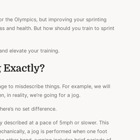
EXERCISES
&
ROUTINE
for the Olympics, but improving your sprinting
ss and health. But how should you train to sprint
and elevate your training.
 Exactly?
e to misdescribe things. For example, we will
, in reality, we’re going for a jog.
here’s no set difference.
lly described at a pace of 5mph or slower. This
echanically, a jog is performed when one foot