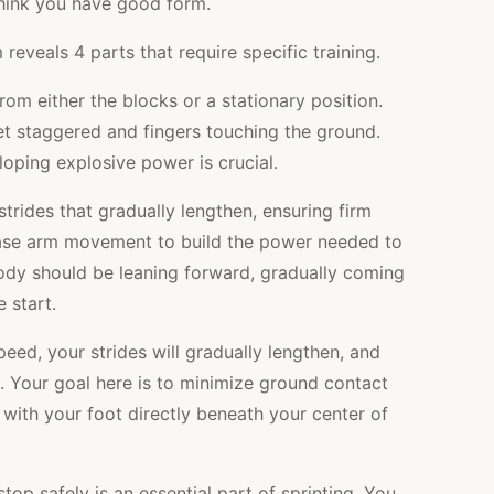
think you have good form.
eveals 4 parts that require specific training.
om either the blocks or a stationary position.
et staggered and fingers touching the ground.
eloping explosive power is crucial.
rides that gradually lengthen, ensuring firm
ease arm movement to build the power needed to
body should be leaning forward, gradually coming
 start.
eed, your strides will gradually lengthen, and
. Your goal here is to minimize ground contact
 with your foot directly beneath your center of
top safely is an essential part of sprinting. You