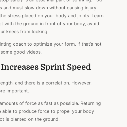
s and must slow down without causing injury.
 the stress placed on your body and joints. Learn
ct with the ground in front of your body, avoid
our knees from locking.
inting coach to optimize your form. If that’s not
st some good videos.
Increases Sprint Speed
rength, and there is a correlation. However,
ore important.
 amounts of force as fast as possible. Returning
 able to produce force to propel your body
ot is planted on the ground.