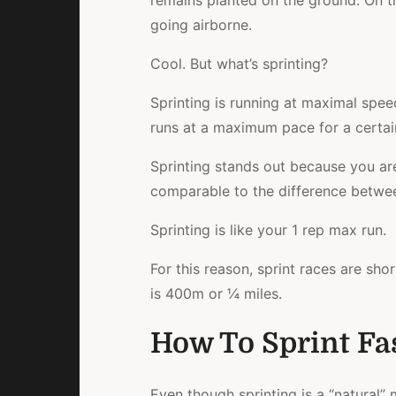
remains planted on the ground. On th
going airborne.
Cool. But what’s sprinting?
Sprinting is running at maximal speed
runs at a maximum pace for a certai
Sprinting stands out because you ar
comparable to the difference betwee
Sprinting is like your 1 rep max run.
For this reason, sprint races are shor
is 400m or ¼ miles.
How To Sprint Fas
Even though sprinting is a “natural”