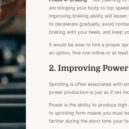
are bringing your body to top speed
Improving braking ability will lessen
to decelerate gradually, avoid conta
braking with your heels, and keep y
It would be wise to hire a proper spr
an option, find one online or at lea
2. Improving Power 
Sprinting is often associated with st
power production is just as if not m
Power is the ability to produce high
to sprinting form means you must be
farther during the short time your fo