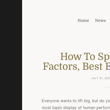
Home
News
How To Spr
Factors, Best 
JULY 31, 202
Everyone wants to lift big, but do yo
most basic display of human performa