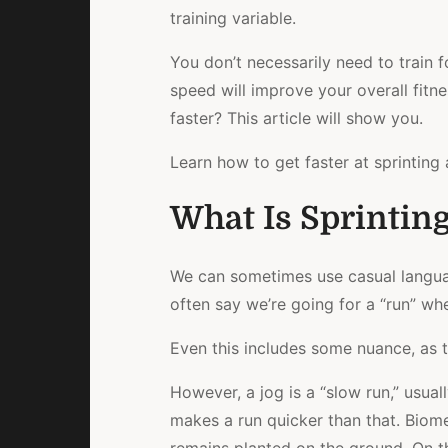
training variable.
You don’t necessarily need to train 
speed will improve your overall fitne
faster? This article will show you.
Learn how to get faster at sprinting 
What Is Sprinting
We can sometimes use casual languag
often say we’re going for a “run” when
Even this includes some nuance, as t
However, a jog is a “slow run,” usua
makes a run quicker than that. Biom