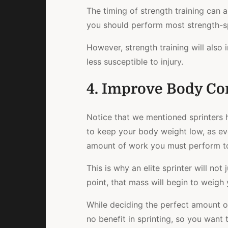
The timing of strength training can 
you should perform most strength-spe
However, strength training will also
less susceptible to injury.
4. Improve Body Co
Notice that we mentioned sprinters 
to keep your body weight low, as ev
amount of work you must perform to
This is why an elite sprinter will no
point, that mass will begin to weigh
While deciding the perfect amount of 
no benefit in sprinting, so you want