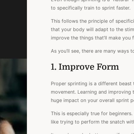
to specifically train to sprint faster.
This follows the principle of specifi
that your body will adapt to the sti
improve the things that’ll make you f
As you’ll see, there are many ways to 
1. Improve Form
Proper sprinting is a different beast t
movement. Learning and improving t
huge impact on your overall sprint 
This is especially true for beginners
like trying to perform the snatch wi