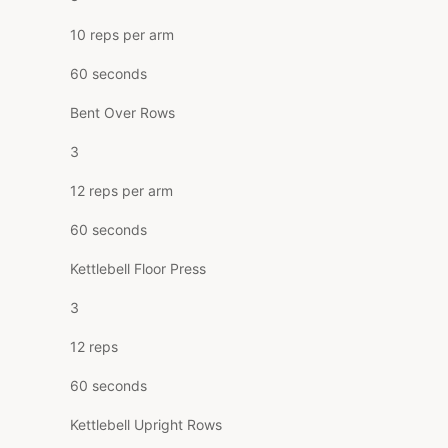
10 reps per arm
60 seconds
Bent Over Rows
3
12 reps per arm
60 seconds
Kettlebell Floor Press
3
12 reps
60 seconds
Kettlebell Upright Rows