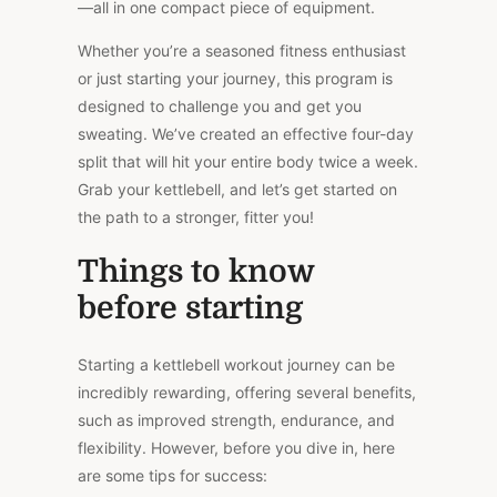
—all in one compact piece of equipment.
Whether you’re a seasoned fitness enthusiast
or just starting your journey, this program is
designed to challenge you and get you
sweating. We’ve created an effective four-day
split that will hit your entire body twice a week.
Grab your kettlebell, and let’s get started on
the path to a stronger, fitter you!
Things to know
before starting
Starting a kettlebell workout journey can be
incredibly rewarding, offering several benefits,
such as improved strength, endurance, and
flexibility. However, before you dive in, here
are some tips for success: