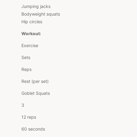
Jumping jacks
Bodyweight squats
Hip circles
Workout:
Exercise
Sets
Reps
Rest (per set)
Goblet Squats
3
12 reps
60 seconds