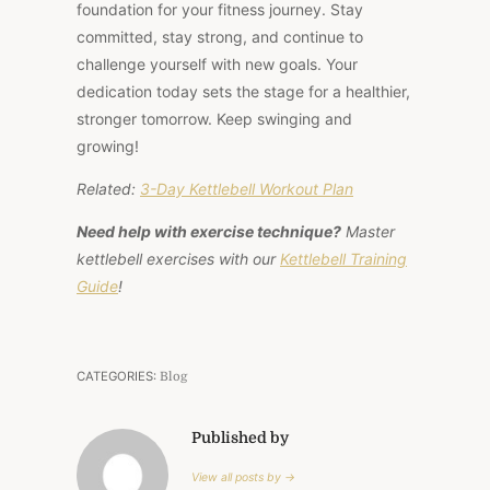
foundation for your fitness journey. Stay
committed, stay strong, and continue to
challenge yourself with new goals. Your
dedication today sets the stage for a healthier,
stronger tomorrow. Keep swinging and
growing!
Related:
3-Day Kettlebell Workout Plan
Need help with exercise technique?
Master
kettlebell exercises with our
Kettlebell Training
Guide
!
CATEGORIES:
Blog
Published by
View all posts by →