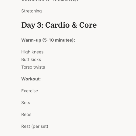
Stretching
Day 3: Cardio & Core
Warm-up (5-10 minutes):
High knees
Butt kicks
Torso twists
Workout:
Exercise
Sets
Reps
Rest (per set)