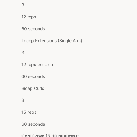
3
12 reps
60 seconds
Tricep Extensions (Single Arm)
3
12 reps per arm
60 seconds
Bicep Curls
3
15 reps
60 seconds
Cool Down (5-10 minutes):