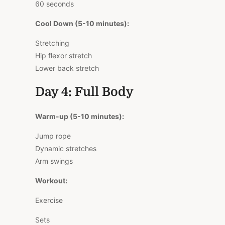
60 seconds
Cool Down (5-10 minutes):
Stretching
Hip flexor stretch
Lower back stretch
Day 4: Full Body
Warm-up (5-10 minutes):
Jump rope
Dynamic stretches
Arm swings
Workout:
Exercise
Sets