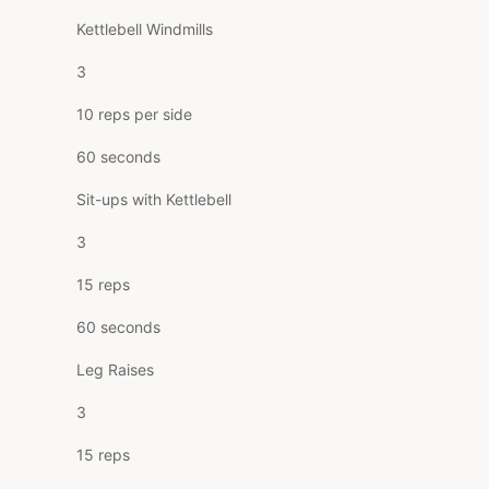
Kettlebell Windmills
3
10 reps per side
60 seconds
Sit-ups with Kettlebell
3
15 reps
60 seconds
Leg Raises
3
15 reps