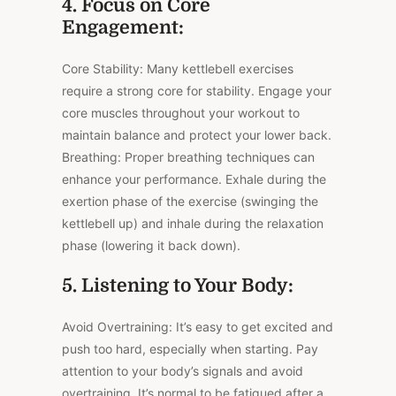
4. Focus on Core
Engagement:
Core Stability: Many kettlebell exercises
require a strong core for stability. Engage your
core muscles throughout your workout to
maintain balance and protect your lower back.
Breathing: Proper breathing techniques can
enhance your performance. Exhale during the
exertion phase of the exercise (swinging the
kettlebell up) and inhale during the relaxation
phase (lowering it back down).
5. Listening to Your Body:
Avoid Overtraining: It’s easy to get excited and
push too hard, especially when starting. Pay
attention to your body’s signals and avoid
overtraining. It’s normal to be fatigued after a