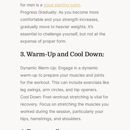
for men is a
good starting point
.
Progress Gradually: As you become more
comfortable and your strength increases,
gradually move to heavier weights. It’s
essential to challenge yourself, but not at the
expense of proper form.
3. Warm-Up and Cool Down:
Dynamic Warm-Up: Engage in a dynamic
warm-up to prepare your muscles and joints
for the workout. This can include exercises like
leg swings, arm circles, and hip openers.
Cool Down: Post-workout stretching is vital for
recovery. Focus on stretching the muscles you
worked during the session, particularly your
hips, hamstrings, and shoulders.