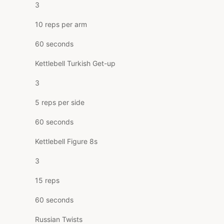
3
10 reps per arm
60 seconds
Kettlebell Turkish Get-up
3
5 reps per side
60 seconds
Kettlebell Figure 8s
3
15 reps
60 seconds
Russian Twists