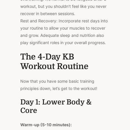
workout, but you shouldn’t feel like you never
recover in between sessions.
Rest and Recovery: Incorporate rest days into
your routine to allow your muscles to recover
and grow. Adequate sleep and nutrition also
play significant roles in your overall progress.
The 4-Day KB
Workout Routine
Now that you have some basic training
principles down, let’s get to the workout!
Day 1: Lower Body &
Core
Warm-up (5-10 minutes):