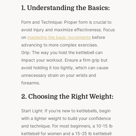
1. Understanding the Basics:
Form and Technique: Proper form is crucial to
avoid injury and maximize effectiveness. Focus
on
mastering the basic movements
before
advancing to more complex exercises.
Grip: The way you hold the kettlebell can
impact your workout. Ensure a firm grip but
avoid holding it too tightly, which can cause
unnecessary strain on your wrists and
forearms.
2. Choosing the Right Weight:
Start Light: If you’re new to kettlebells, begin
with a lighter weight to build your confidence
and technique. For most beginners, a 10-15 lb
kettlebell for women and a 15-25 lb kettlebell