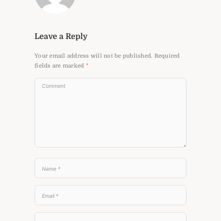
Leave a Reply
Your email address will not be published.
Required
fields are marked
*