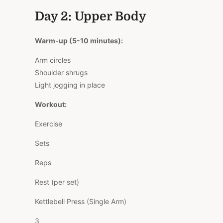
Day 2: Upper Body
Warm-up (5-10 minutes):
Arm circles
Shoulder shrugs
Light jogging in place
Workout:
Exercise
Sets
Reps
Rest (per set)
Kettlebell Press (Single Arm)
3