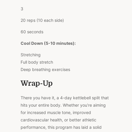
3
20 reps (10 each side)
60 seconds
Cool Down (5-10 minutes):
Stretching
Full body stretch
Deep breathing exercises
Wrap-Up
There you have it, a 4-day kettlebell split that
hits your entire body. Whether you’re aiming
for increased muscle tone, improved
cardiovascular health, or better athletic
performance, this program has laid a solid