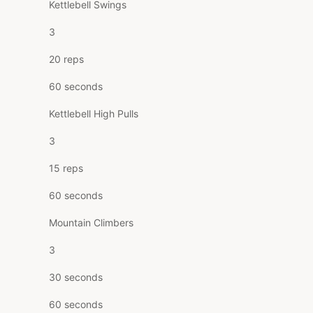
Kettlebell Swings
3
20 reps
60 seconds
Kettlebell High Pulls
3
15 reps
60 seconds
Mountain Climbers
3
30 seconds
60 seconds