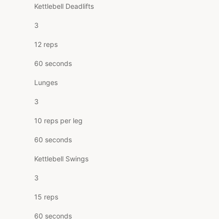
Kettlebell Deadlifts
3
12 reps
60 seconds
Lunges
3
10 reps per leg
60 seconds
Kettlebell Swings
3
15 reps
60 seconds