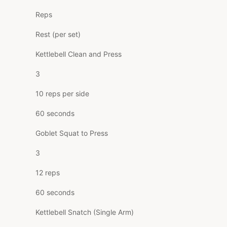
Reps
Rest (per set)
Kettlebell Clean and Press
3
10 reps per side
60 seconds
Goblet Squat to Press
3
12 reps
60 seconds
Kettlebell Snatch (Single Arm)