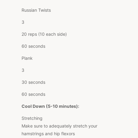
Russian Twists
3
20 reps (10 each side)
60 seconds
Plank
3
30 seconds
60 seconds
Cool Down (5-10 minutes):
Stretching
Make sure to adequately stretch your
hamstrings and hip flexors