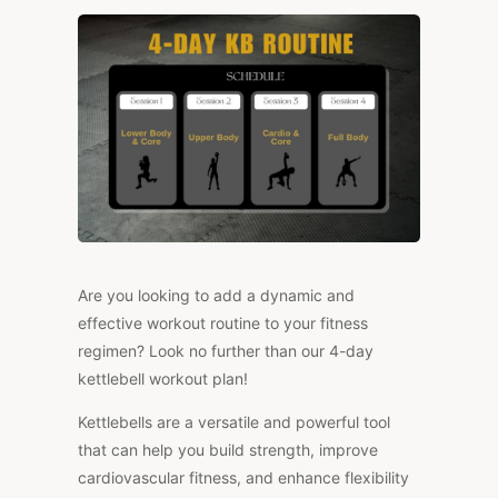
WORKOUT
PLAN
Are you looking to add a dynamic and
effective workout routine to your fitness
regimen? Look no further than our 4-day
kettlebell workout plan!
Kettlebells are a versatile and powerful tool
that can help you build strength, improve
cardiovascular fitness, and enhance flexibility