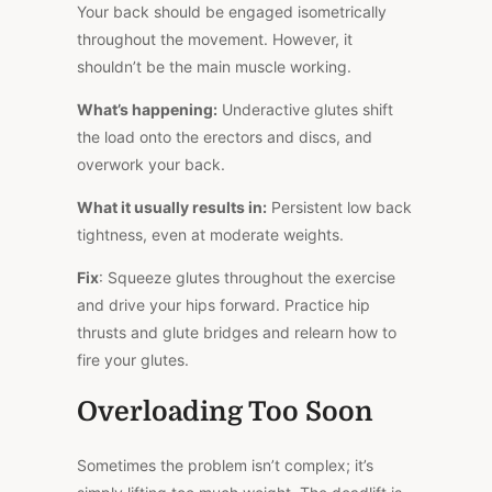
Your back should be engaged isometrically
throughout the movement. However, it
shouldn’t be the
main
muscle working.
What’s happening:
Underactive glutes shift
the load onto the erectors and discs, and
overwork your back.
What it usually results in:
Persistent low back
tightness, even at moderate weights.
Fix
: Squeeze glutes throughout the exercise
and drive your hips forward. Practice hip
thrusts and glute bridges and relearn how to
fire your glutes.
Overloading Too Soon
Sometimes the problem isn’t complex; it’s