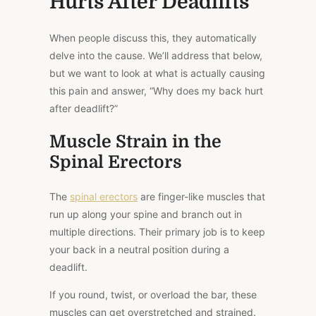
Hurts After Deadlifts
When people discuss this, they automatically
delve into the cause. We’ll address that below,
but we want to look at what is actually causing
this pain and answer, “Why does my back hurt
after deadlift?”
Muscle Strain in the
Spinal Erectors
The
spinal erectors
are finger-like muscles that
run up along your spine and branch out in
multiple directions. Their primary job is to keep
your back in a neutral position during a
deadlift.
If you round, twist, or overload the bar, these
muscles can get overstretched and strained.