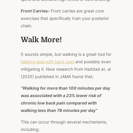
Front Carries-
Front carries are great core
exercises that specifically
train
your posterior
chain.
Walk More!
It sounds simple, but walking is
a great
tool for
helping deal with back pain
and possibly even
mitigating it. New research from Haddad et. al
(2025) published in
JAMA
found that;
“Walking for more than 100 minutes per day
was associated with a 23% lower risk of
chronic low back pain compared with
walking less than 78 minutes per day”
This
can occur through several mechanisms,
including;