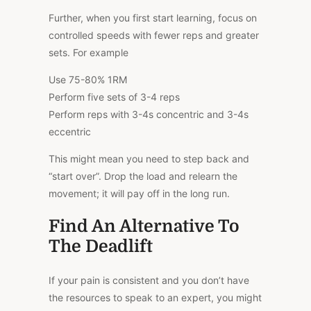
Further
, when you first start learning, focus on
controlled speeds with fewer
reps
and
greater
sets.
For example
Use 75-80% 1RM
Perform five sets of 3-4 reps
Perform reps with 3-4s concentric and 3-4s
eccentric
This
might mean you need to step back and
“start over”. Drop the load and relearn the
movement; it will pay off in the long run.
Find An Alternative To
The Deadlift
If your pain is consistent and you don’t have
the resources to speak to an expert, you might