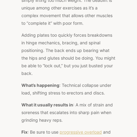
simply lifting too much weight. The deadlift is
unique among other exercises as it’s a
complex movement that allows other muscles
to “complete it” with poor form.
Adding plates too quickly forces breakdowns
in hinge mechanics, bracing, and spinal
positioning. The back ends up bearing what
the hips and glutes should be doing. You might
be able to “lock out,” but you just busted your
back.
What’s happening
: Technical collapse under
load, shifting stress to erectors and discs.
What it usually results in
: A mix of strain and
soreness that escalates into sharp pain when
grinding heavy reps.
Fix
: Be sure to use
progressive overload
and