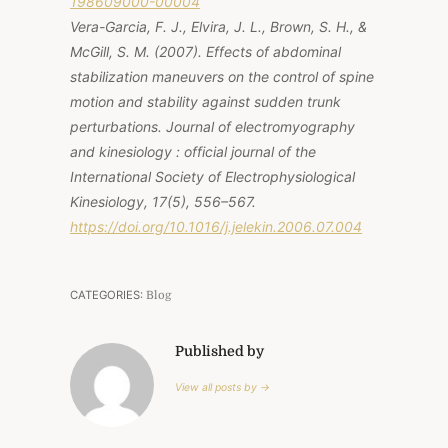
198609000-00004
Vera-Garcia, F. J., Elvira, J. L., Brown, S. H., &
McGill, S. M. (2007). Effects of abdominal
stabilization maneuvers on the control of spine
motion and stability against sudden trunk
perturbations. Journal of electromyography
and kinesiology : official journal of the
International Society of Electrophysiological
Kinesiology, 17(5), 556–567.
https://doi.org/10.1016/j.jelekin.2006.07.004
CATEGORIES:
Blog
Published by
View all posts by →