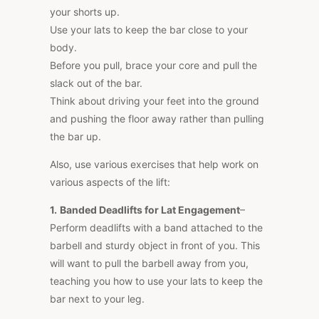
your shorts up.
Use your lats to keep the bar close to your
body.
Before you pull, brace your core and pull the
slack out of the bar.
Think about driving your feet into the ground
and pushing the floor away rather than pulling
the bar up.
Also, use various exercises that help work on
various aspects of the lift:
1.
Banded Deadlifts for Lat Engagement
–
Perform deadlifts with a band attached to the
barbell and sturdy object in front of you.
This
will
want to
pull the barbell away from you,
teaching you how to use your lats to keep the
bar next to your
leg
.