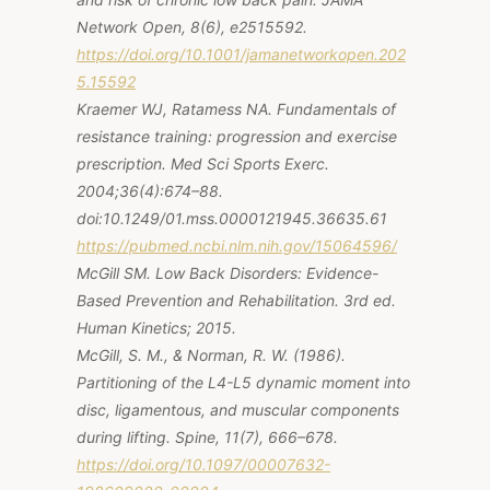
Network Open, 8(6), e2515592.
https://doi.org/10.1001/jamanetworkopen.202
5.15592
Kraemer WJ, Ratamess NA.
Fundamentals of
resistance training
:
progression
and
exercise
prescription
.
Med Sci Sports Exerc.
2004;36(4):674–88.
doi:10.1249/01.mss.0000121945.36635.61
https://pubmed.ncbi.nlm.nih.gov/15064596/
McGill SM. Low Back Disorders: Evidence-
Based Prevention and Rehabilitation. 3rd ed.
Human Kinetics; 2015.
McGill, S. M., & Norman, R. W. (1986).
Partitioning of the L4-L5 dynamic moment into
disc, ligamentous, and muscular components
during lifting. Spine, 11(7), 666–678.
https://doi.org/10.1097/00007632-