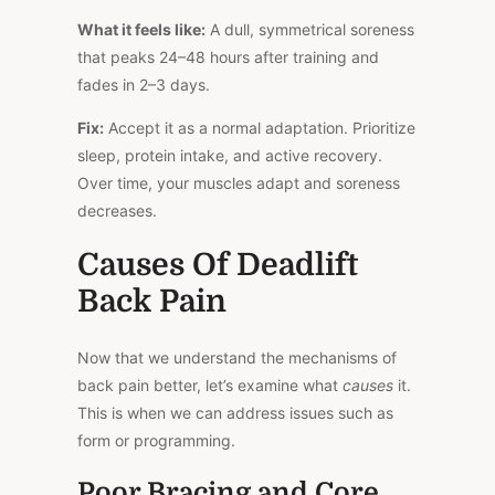
What it feels like:
A dull, symmetrical soreness
that peaks 24–48 hours after training and
fades in 2–3 days.
Fix:
Accept it as a normal adaptation. Prioritize
sleep, protein intake, and active recovery.
Over time, your muscles adapt and soreness
decreases.
Causes Of Deadlift
Back Pain
Now that we understand the mechanisms of
back pain better, let’s examine what
causes
it.
This
is when we can address issues such as
form or programming.
Poor Bracing and Core