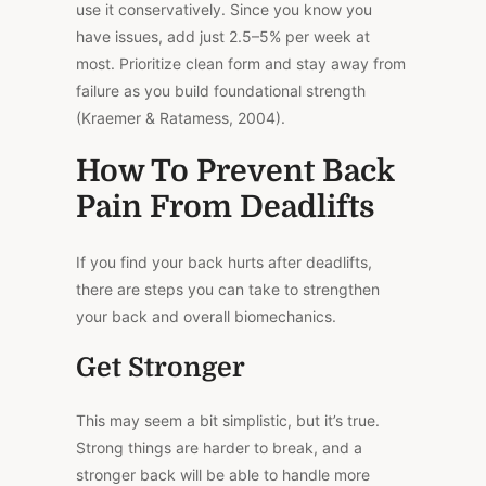
use it conservatively. Since you
know you
have
issues, add just 2.5–5% per week at
most. Prioritize clean form and
stay away from
failure as you build foundational strength
(Kraemer & Ratamess, 2004).
How To Prevent Back
Pain From Deadlifts
If you find your back hurts after deadlifts,
there are steps you can take to strengthen
your back and overall biomechanics.
Get Stronger
This
may seem a bit simplistic, but it’s true.
Strong things are harder to break, and a
stronger back will be able to handle more