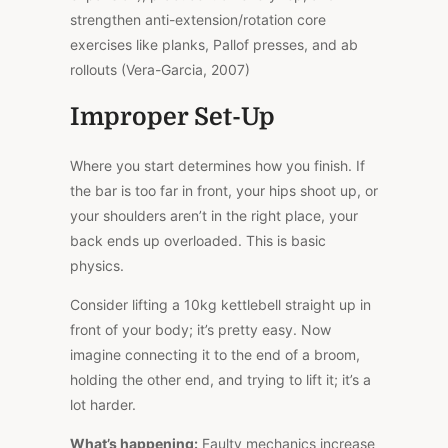
strengthen anti-extension/rotation core
exercises like planks, Pallof presses, and ab
rollouts (Vera-Garcia, 2007)
Improper Set-Up
Where you start determines how you finish. If
the bar is too far in front, your hips shoot up, or
your shoulders aren’t in the right place, your
back ends up overloaded.
This
is basic
physics.
Consider lifting a 10kg kettlebell straight up in
front of your body; it’s pretty easy. Now
imagine connecting it to the end of a broom,
holding the other end, and trying to lift it; it’s a
lot harder.
What’s happening:
Faulty mechanics increase