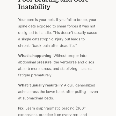
Instability
Your core is your belt. If you fail to brace, your
spine gets exposed to shear forces it was not
designed to handle. This doesn’t usually cause
a single catastrophic injury but leads to
chronic “back pain after deadlifts.”
What is happening
: Without proper intra-
abdominal pressure, the vertebrae and discs
absorb more stress, and stabilizing muscles
fatigue prematurely.
What it usually results in
: A dull, generalized
ache across the lower back after pulling—even
at submaximal loads.
Fix:
Learn diaphragmatic bracing (360°
expansion), practice it on every rep, and