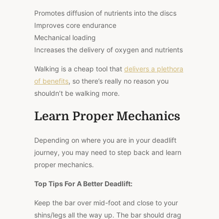
Promotes diffusion of nutrients into the discs
Improves core endurance
Mechanical loading
Increases the delivery of oxygen and nutrients
Walking is a
cheap
tool that
delivers a plethora
of benefits
, so there’s really no reason
you
shouldn’t be walking
more.
Learn Proper Mechanics
Depending on where you are in your deadlift
journey, you may need to step back and learn
proper mechanics.
Top Tips For A Better Deadlift:
Keep the bar over mid-foot and close to your
shins/legs all the way up. The bar should drag