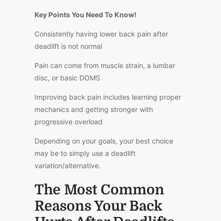
Key Points You Need To Know!
Consistently having lower back pain after
deadlift is not normal
Pain can come from muscle strain, a
lumbar
disc, or basic DOMS
Improving back pain includes learning proper
mechanics and getting stronger with
progressive overload
Depending on your goals, your best choice
may be
to simply use a deadlift
variation/alternative
.
The Most Common
Reasons Your Back