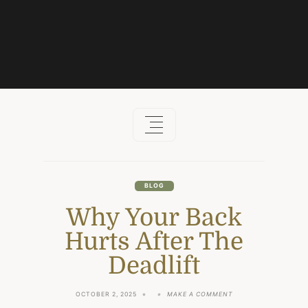
Skip
to
content
BLOG
Why Your Back
Hurts After The
Deadlift
ON
OCTOBER 2, 2025
MAKE A COMMENT
WHY