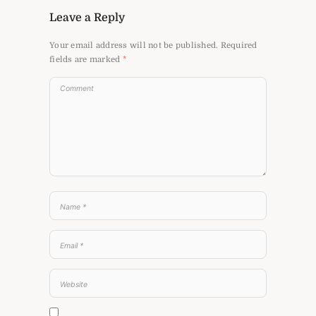
Leave a Reply
Your email address will not be published.
Required
fields are marked
*