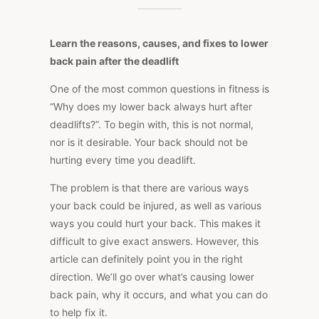
YOUR
BACK
HURTS
AFTER
Learn the reasons, causes, and fixes to lower
THE
DEADLIFT
back pain after the deadlift
One of the most common questions in fitness is
“Why does my lower back always hurt after
deadlifts?”.
To begin with, this is
not
normal
,
nor
is it
desirable.
Your back should not be
hurting every time you deadlift.
The problem is that there are various ways
your back could be injured, as well as various
ways you could hurt your back.
This
makes it
difficult to give exact answers. However, this
article can definitely point you in the right
direction. We’ll go over what’s causing lower
back pain, why it occurs, and what you can do
to help fix it.