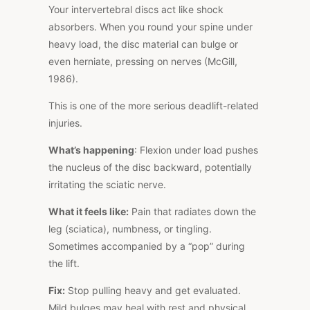
Your intervertebral discs act like shock
absorbers. When you round your spine under
heavy load, the disc material can bulge or
even herniate, pressing on nerves (McGill,
1986).
This
is one of the more serious deadlift-related
injuries.
What’s happening
: Flexion under load pushes
the nucleus of the disc backward, potentially
irritating the sciatic nerve.
What it feels like:
Pain that radiates down the
leg (sciatica), numbness, or tingling.
Sometimes accompanied by a “pop” during
the lift.
Fix:
Stop pulling heavy and get evaluated.
Mild bulges may heal with rest and physical