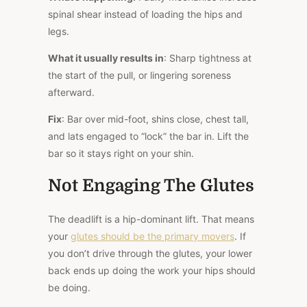
spinal shear instead of loading the hips and
legs.
What it usually results in
: Sharp tightness at
the start of the pull, or lingering soreness
afterward.
Fix
: Bar over mid-foot, shins close, chest tall,
and lats engaged to “lock” the bar in. Lift the
bar so it stays right on your shin.
Not Engaging The Glutes
The deadlift is a hip-dominant lift. That means
your
glutes should be the primary movers
. If
you don’t drive through the glutes, your lower
back ends up doing the work your hips should
be doing.