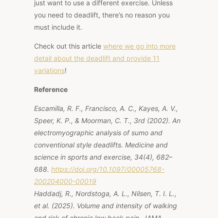
just want to use a different exercise. Unless
you need to deadlift, there’s no reason you
must include it.
Check out this article
where we
go
into more
detail about the deadlift and provide 11
variation
s
!
Reference
Escamilla, R. F., Francisco, A. C., Kayes, A. V.,
Speer, K. P., & Moorman, C. T., 3rd (2002). An
electromyographic analysis of sumo and
conventional style deadlifts. Medicine and
science in sports and exercise, 34(4), 682–
688.
https://doi.org/10.1097/00005768-
200204000-00019
Haddadj, R., Nordstoga, A. L., Nilsen, T. I. L.,
et al. (2025). Volume and intensity of walking
and risk of chronic low back pain. JAMA