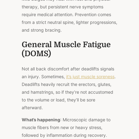
therapy, but persistent nerve symptoms
require medical attention. Prevention comes
from a strict neutral spine, lighter progressions,
and strong bracing.
General Muscle Fatigue
(DOMS)
Not all back discomfort after deadlifts signals
an injury. Sometimes,
it’s just muscle soreness
.
Deadlifts heavily recruit the erectors, glutes,
and hamstrings, so if they’re not accustomed
to the volume or load, they’ll be sore
afterward.
What’s happening
: Microscopic damage to
muscle fibers from new or heavy stress,
followed by inflammation during recovery.