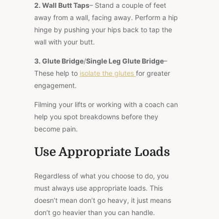
2.
Wall Butt Taps
– Stand a couple of feet
away from a wall, facing away. Perform a hip
hinge by pushing your hips back to tap the
wall with your butt.
3.
Glute Bridge
/
Single Leg Glute Bridge
–
These help to
isolate the glutes
for greater
engagement.
Filming your lifts or working with a coach can
help you spot breakdowns before they
become pain.
Use Appropriate Loads
Regardless of what you choose to do, you
must always use appropriate loads. This
doesn’t mean don’t go heavy, it just means
don’t go heavier than you can handle.