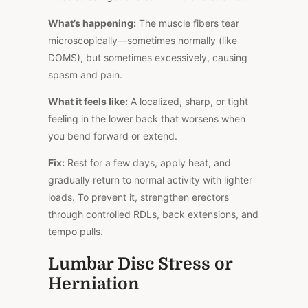
What’s happening:
The muscle fibers tear
microscopically—sometimes normally (like
DOMS), but sometimes excessively, causing
spasm and pain.
What it feels like:
A localized, sharp, or tight
feeling in the lower back that worsens when
you bend forward or extend.
Fix:
Rest for a few days, apply heat, and
gradually return to
normal
activity with lighter
loads. To prevent it, strengthen erectors
through controlled RDLs, back extensions, and
tempo pulls.
Lumbar Disc Stress or
Herniation