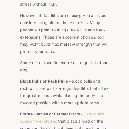
stress without injury.
However, if deadlifts are causing you an issue,
consider using alternative exercises. Many
people will point to things like RDLs and back
extensions. Those are excellent choices, but
they won’t build maximal raw strength that will
protect your back.
Some of our favorite exercises to get this done
are;
Block Pulls or Rack Pulls –
Block pulls and
rack pulls are partial-range deadlifts that allow
for greater loads while placing the body in a
favored position with a more upright torso.
Frame Carries or Farmer Carry-
Carries are
awesome
exercises
that place a load on the
spine and demand high levels of core bracing.