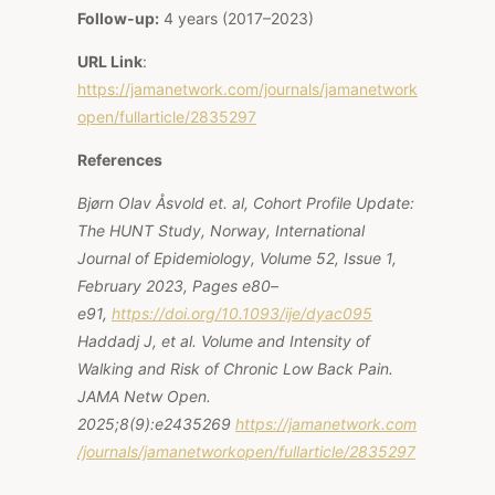
Follow-up:
4 years (2017–2023)
URL Link
:
https://jamanetwork.com/journals/jamanetwork
open/fullarticle/2835297
References
Bjørn Olav Åsvold et. al, Cohort Profile Update:
The HUNT Study, Norway, International
Journal of Epidemiology, Volume 52, Issue 1,
February 2023, Pages e80–
e91,
https://doi.org/10.1093/ije/dyac095
Haddadj J, et al. Volume and Intensity of
Walking and Risk of Chronic Low Back Pain.
JAMA Netw Open.
2025;8(9):e2435269
https://jamanetwork.com
/journals/jamanetworkopen/fullarticle/2835297