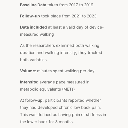
Baseline Data
taken from 2017 to 2019
Follow-up
took place from 2021 to 2023
Data included
at least a valid day of device-
measured walking
As the researchers examined both walking
duration and walking intensity, they tracked
both variables.
Volume
: minutes spent walking per day
Intensity
: average pace measured in
metabolic equivalents (METs)
At follow-up, participants reported whether
they had developed chronic low back pain.
This was defined as having pain or stiffness in
the lower back for 3 months.