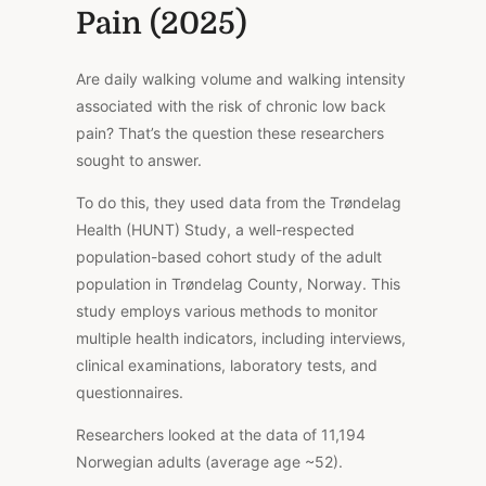
Pain (2025)
Are daily walking volume and walking intensity
associated with the risk of chronic low back
pain? That’s the question these researchers
sought to answer.
To do this, they used data from the Trøndelag
Health (HUNT) Study, a well-respected
population-based cohort study of the adult
population in Trøndelag County, Norway. This
study employs various methods to monitor
multiple health indicators, including interviews,
clinical examinations, laboratory tests, and
questionnaires.
Researchers looked at the data of 11,194
Norwegian adults (average age ~52).