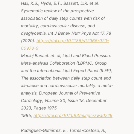
Hall, K.S., Hyde, E.T., Bassett, D.R.
et al.
Systematic review of the prospective
association of daily step counts with risk of
mortality, cardiovascular disease, and
dysglycemia.
Int J Behav Nutr Phys Act
17, 78
(2020).
https://doi.org/10.1186/s12966-020-
00978-9
Maciej Banach et. al, Lipid and Blood Pressure
Meta-analysis Collaboration (LBPMC) Group
and the International Lipid Expert Panel (ILEP),
The association between daily step count and
all-cause and cardiovascular mortality: a meta-
analysis, European Journal of Preventive
Cardiology, Volume 30, Issue 18, December
2023, Pages 1975–
1985,
https://doi.org/10.1093/eurjpc/zwad229
Rodríguez-Gutiérrez, E., Torres-Costoso, A.,