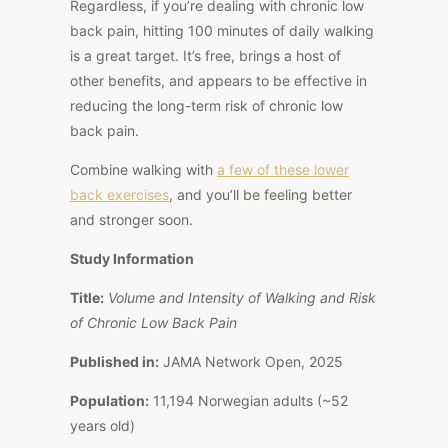
Regardless, if you’re dealing with chronic low
back pain, hitting 100 minutes of daily walking
is a great target. It’s free, brings a host of
other benefits, and appears to be effective in
reducing the long-term risk of chronic low
back pain.
Combine walking with
a few of these lower
back exercises
, and you’ll be feeling better
and stronger soon.
Study Information
Title:
Volume and Intensity of Walking and Risk
of Chronic Low Back Pain
Published in:
JAMA Network Open, 2025
Population:
11,194 Norwegian adults (~52
years old)