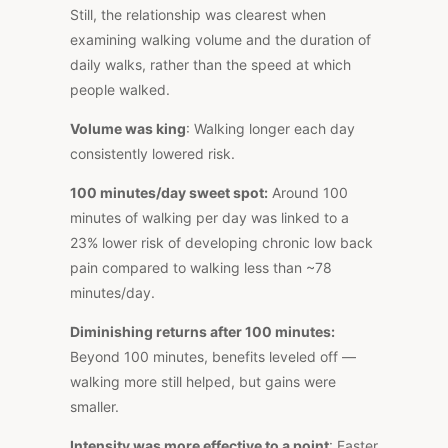
Still, the relationship was clearest when
examining walking volume and the duration of
daily walks, rather than the speed at which
people walked.
Volume was king
: Walking longer each day
consistently lowered risk.
100 minutes/day sweet spot:
Around 100
minutes of walking per day was linked to a
23% lower risk of developing chronic low back
pain compared to walking less than ~78
minutes/day.
Diminishing returns after 100 minutes:
Beyond 100 minutes, benefits leveled off —
walking more still helped, but gains were
smaller.
Intensity was more effective to a point
: Faster