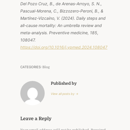
Del Pozo Cruz, B., de Arenas-Arroyo, S. N.,
Pascual-Morena, C., Bizzozero-Peroni, B., &
Martínez-Vizcaíno, V. (2024). Daily steps and
all-cause mortality: An umbrella review and
meta-analysis. Preventive medicine, 185,
108047.
https://doi.org/10.1016/j.ypmed.2024.108047
CATEGORIES:
Blog
Published by
View all posts by →
Leave a Reply