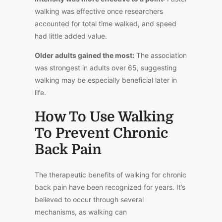
walking was effective once researchers
accounted for total time walked, and speed
had little added value.
Older adults gained the most:
The association
was strongest in adults over 65, suggesting
walking may be especially beneficial later in
life.
How To Use Walking
To Prevent Chronic
Back Pain
The therapeutic benefits of walking for chronic
back pain have been recognized for years. It’s
believed to occur through several
mechanisms, as walking can