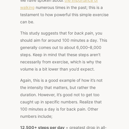
We have spoken about
the importance of
walking
numerous times in the past; this is a
testament to how powerful this simple exercise
can be.
This study suggests that for
back pain
, you
should aim for around 100 minutes a day. This
generally comes out to about 6,000–8,000
steps. Keep in mind that these steps aren’t
necessarily from exercise, which is why the
volume is a bit lower than you’d expect.
Again, this is a good example of how it’s not
the intensity that matters, but rather the
duration. However, it’s good not to get too
caught up in specific numbers. Realize that
100 minutes a day is for back pain. Other
numbers include;
12,500+ steps per day
= greatest drop in all-