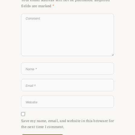
Your email address will not be published.
Required
fields are marked
*
Save my name, email, and website in this browser for
the next time I comment.