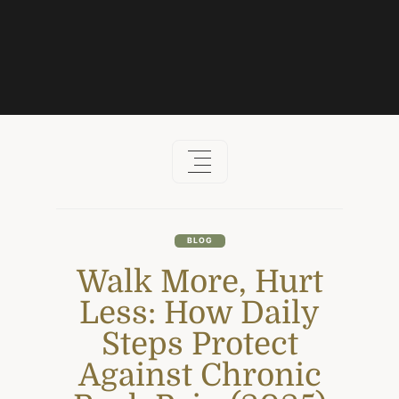
Skip
to
content
BLOG
Walk More, Hurt
Less: How Daily
Steps Protect
Against Chronic