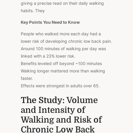
giving a precise read on their daily walking
habits. They
Key Points You Need to Know
People who walked more each day had a
lower risk of developing chronic low back pain.
Around 100 minutes of walking per day was
linked with a 23% lower risk.
Benefits leveled off beyond ~100 minutes
Walking longer mattered more than walking
faster.
Effects were strongest in adults over 65.
The Study
: Volume
and Intensity of
Walking and Risk of
Chronic Low Back