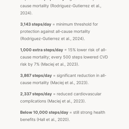
cause mortality (Rodriguez-Gutierrez et al.,
2024).
3,143 steps/day
= minimum threshold for
protection against all-cause mortality
(Rodriguez-Gutierrez et al., 2024).
1,000 extra steps/day
= 15% lower risk of all-
cause mortality; every 500 steps lowered CVD
risk by 7% (Maciej et al., 2023).
3,867 steps/day
= significant reduction in all-
cause mortality (Maciej et al., 2023).
2,337 steps/day
= reduced cardiovascular
complications (Maciej et al., 2023).
Below 10,000 steps/day
= still strong health
benefits (Hall et al., 2020).