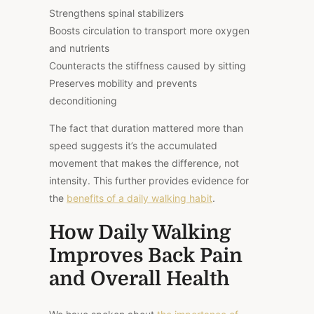
Strengthens spinal stabilizers
Boosts circulation to transport more oxygen
and nutrients
Counteracts the stiffness caused by sitting
Preserves mobility and prevents
deconditioning
The fact that duration mattered more than
speed suggests it’s the accumulated
movement that makes the difference, not
intensity. This further provides evidence for
the
benefits of a daily walking habit
.
How Daily Walking
Improves Back Pain
and Overall Health