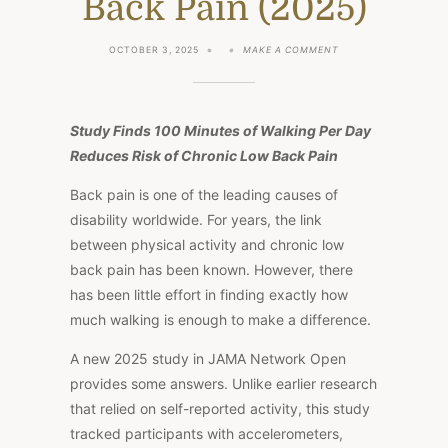
Back Pain (2025)
ON
OCTOBER 3, 2025
MAKE A COMMENT
WALK
MORE,
HURT
LESS:
HOW
Study Finds 100 Minutes of Walking Per Day
DAILY
STEPS
Reduces Risk of Chronic Low Back Pain
PROTECT
AGAINST
Back pain is one of the leading causes of
CHRONIC
BACK
disability worldwide. For years, the link
PAIN
between physical activity and chronic low
(2025)
back pain has been known. However, there
has been little effort in finding exactly how
much walking is enough to make a difference.
A new 2025 study in JAMA Network Open
provides some answers. Unlike earlier research
that relied on self-reported activity, this study
tracked participants with accelerometers,