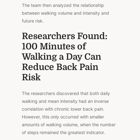
The team then analyzed the relationship
between walking volume and intensity and
future risk.
Researchers Found:
100 Minutes of
Walking a Day Can
Reduce Back Pain
Risk
The researchers discovered that both daily
walking and mean intensity had an inverse
correlation with chronic lower back pain.
However, this only occurred with smaller
amounts of walking volume, when the number
of steps remained the greatest indicator.